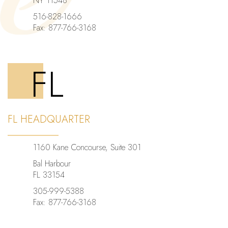
NY 11548
516-828-1666
Fax: 877-766-3168
FL
FL HEADQUARTER
1160 Kane Concourse, Suite 301
Bal Harbour
FL 33154
305-999-5388
Fax: 877-766-3168