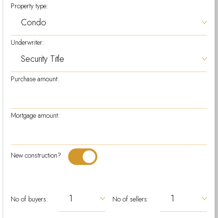
Property type:
Underwriter:
Purchase amount:
Mortgage amount:
New construction?
No of buyers:
No of sellers: