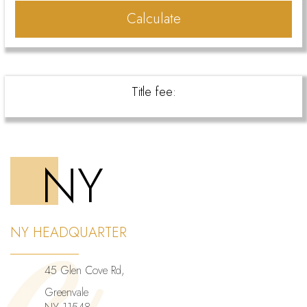
Calculate
Title fee:
NY
NY HEADQUARTER
45 Glen Cove Rd,
Greenvale