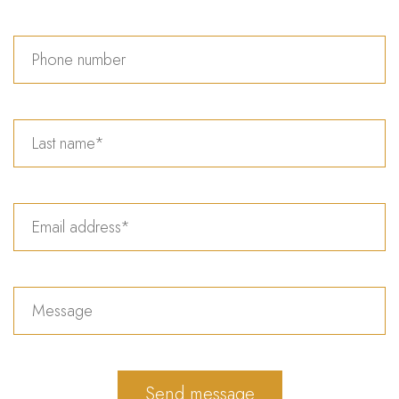
Send message