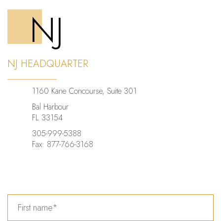
NJ
NJ HEADQUARTER
1160 Kane Concourse, Suite 301
Bal Harbour
FL 33154
305-999-5388
Fax: 877-766-3168