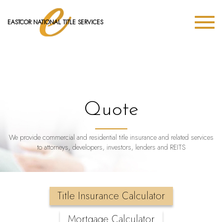
EASTCOR NATIONAL TITLE SERVICES
Quote
We provide commercial and residential title insurance and related services
to attorneys, developers, investors, lenders and REITS
Title Insurance Calculator
Mortgage Calculator