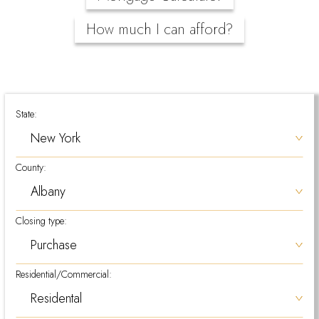
How much I can afford?
State:
County:
Closing type:
Residential/Commercial: