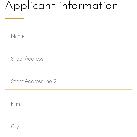
Applicant information