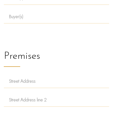
Premises