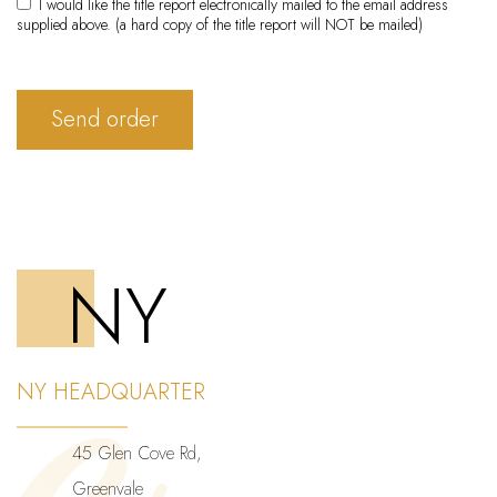
I would like the title report electronically mailed to the email address
supplied above. (a hard copy of the title report will NOT be mailed)
Send order
NY
NY HEADQUARTER
45 Glen Cove Rd,
Greenvale