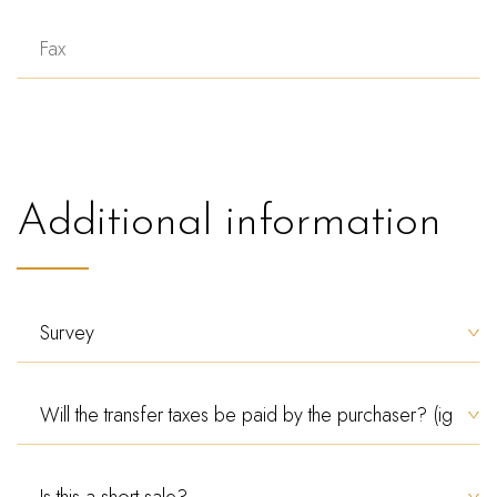
Additional information