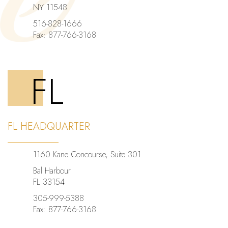
NY 11548
516-828-1666
Fax: 877-766-3168
FL
FL HEADQUARTER
1160 Kane Concourse, Suite 301
Bal Harbour
FL 33154
305-999-5388
Fax: 877-766-3168