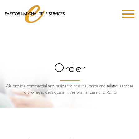
EASTCOR NATIONAL TITLE SERVICES
Order
We provide commercial and residential title insurance and related services
to attorneys, developers, investors, lenders and REITS