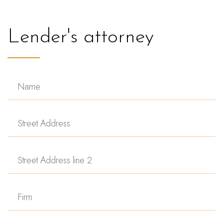
Lender's attorney