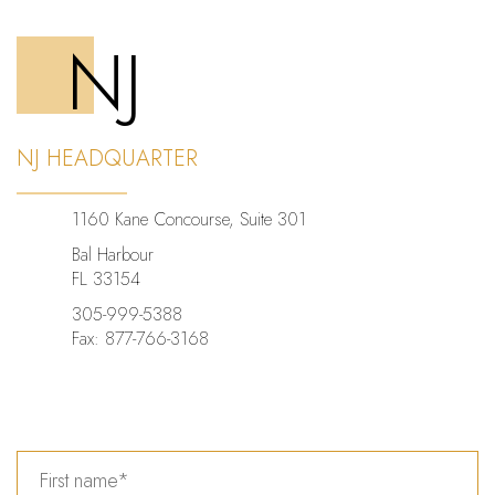
NJ
NJ HEADQUARTER
1160 Kane Concourse, Suite 301
Bal Harbour
FL 33154
305-999-5388
Fax: 877-766-3168