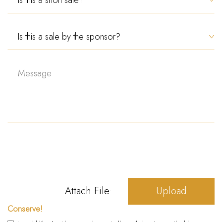
Attach File:
Upload
Conserve!