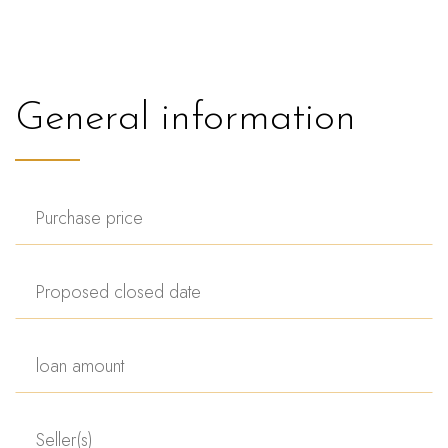
General information