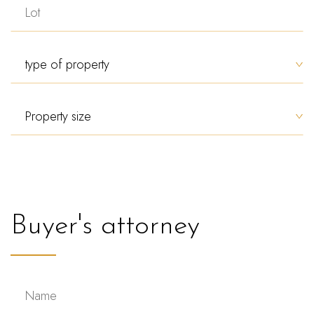
Buyer's attorney