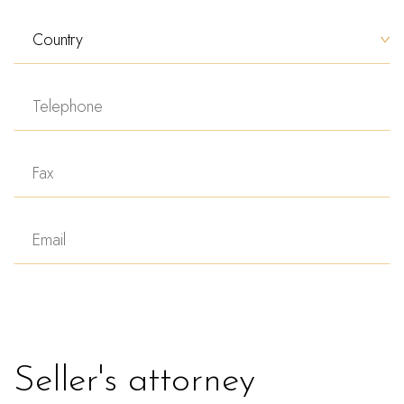
Seller's attorney