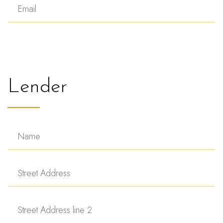
Lender